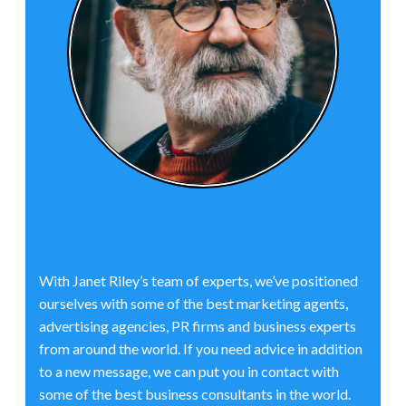
With Janet Riley’s team of experts, we’ve positioned
ourselves with some of the best marketing agents,
advertising agencies, PR firms and business experts
from around the world. If you need advice in addition
to a new message, we can put you in contact with
some of the best business consultants in the world.