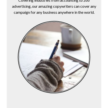
Covering industries from accounting to zoo
advertising, our amazing copywriters can cover any
campaign for any business anywhere in the world.