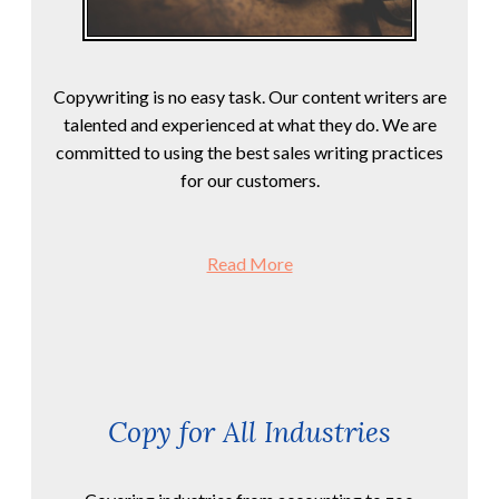
Copywriting is no easy task. Our content writers are
talented and experienced at what they do. We are
committed to using the best sales writing practices
for our customers.
Read More
Copy for All Industries