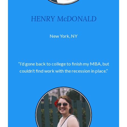
HENRY McDONALD
New York, NY
“I’d gone back to college to finish my MBA, but
couldn’t find work with the recession in place.”