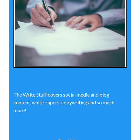
The Write Stuff covers social media and blog
content, white papers, copywriting and so much
more!