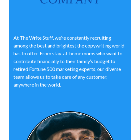
At The Write Stuff, we’re constantly recruiting
among the best and brightest the copywriting world
has to offer. From stay-at-home moms who want to
contribute financially to their family’s budget to
retired Fortune 500 marketing experts, our diverse
team allows us to take care of any customer,
anywhere in the world.