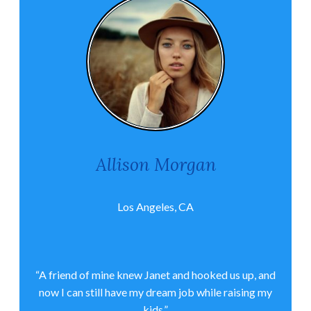
Allison Morgan
Los Angeles, CA
“A friend of mine knew Janet and hooked us up, and
now I can still have my dream job while raising my
kids.”