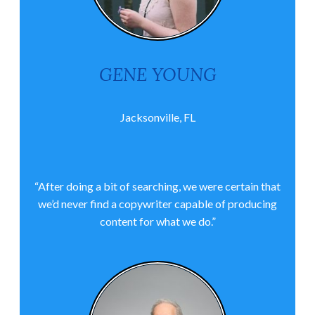
GENE YOUNG
Jacksonville, FL
“After doing a bit of searching, we were certain that
we’d never find a copywriter capable of producing
content for what we do.”