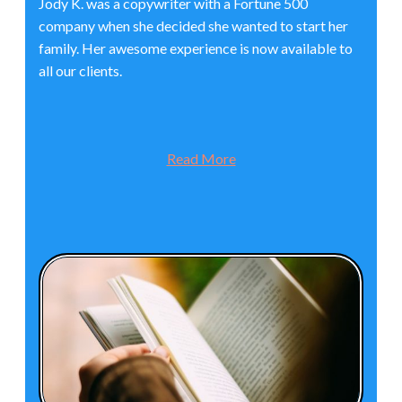
Jody K. was a copywriter with a Fortune 500
company when she decided she wanted to start her
family. Her awesome experience is now available to
all our clients.
Read More