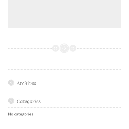
Archives
Categories
No categories