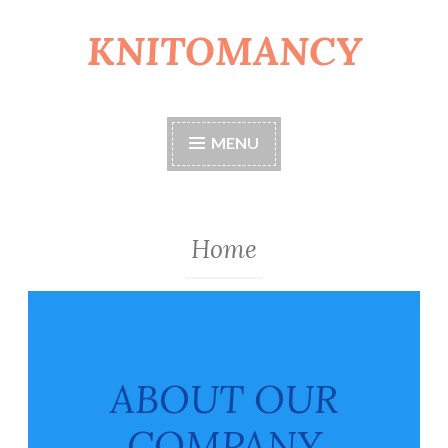
KNITOMANCY
Skip
to
content
MENU
Home
ABOUT OUR
COMPANY