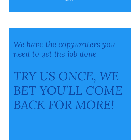
We have the copywriters you
need to get the job done
TRY US ONCE, WE
BET YOU’LL COME
BACK FOR MORE!