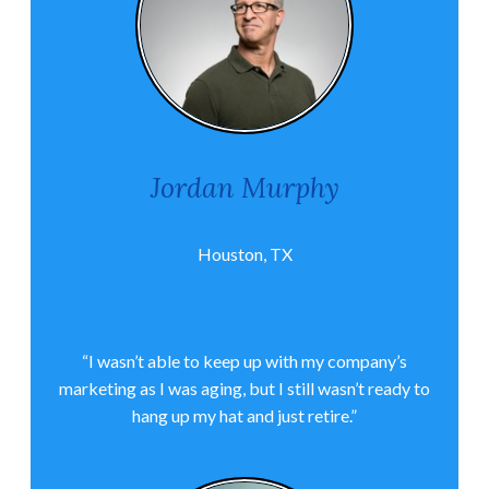
Jordan Murphy
Houston, TX
“I wasn’t able to keep up with my company’s
marketing as I was aging, but I still wasn’t ready to
hang up my hat and just retire.”