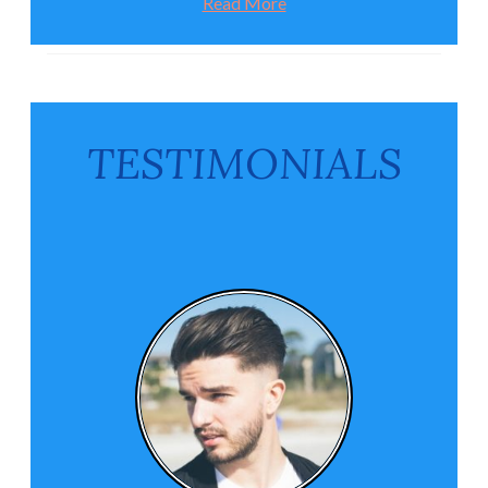
Read More
TESTIMONIALS